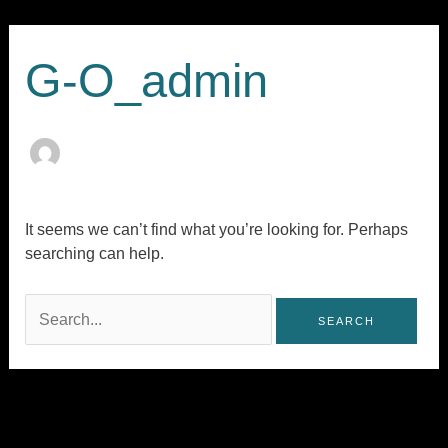
Skip
Search
to
for:
content
G-O_admin
It seems we can’t find what you’re looking for. Perhaps
searching can help.